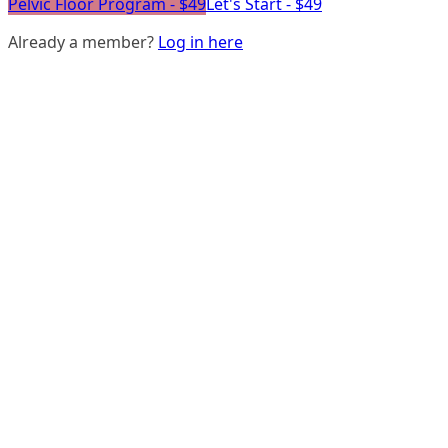
Pelvic Floor Program - $49
Let's Start - $49
Already a member?
Log in here