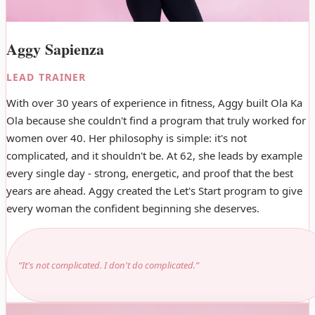
Aggy Sapienza
LEAD TRAINER
With over 30 years of experience in fitness, Aggy built Ola Ka
Ola because she couldn't find a program that truly worked for
women over 40. Her philosophy is simple: it's not
complicated, and it shouldn't be. At 62, she leads by example
every single day - strong, energetic, and proof that the best
years are ahead. Aggy created the Let's Start program to give
every woman the confident beginning she deserves.
“It's not complicated. I don't do complicated.”