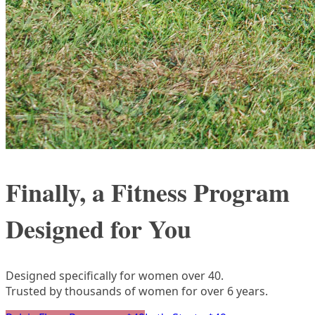
Finally, a Fitness Program
Designed for You
Designed specifically for women over 40.
Trusted by thousands of women for over 6 years.