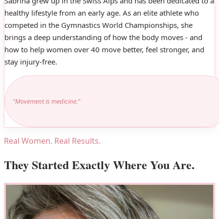
Sabrina grew up in the Swiss Alps and has been dedicated to a
healthy lifestyle from an early age. As an elite athlete who
competed in the Gymnastics World Championships, she
brings a deep understanding of how the body moves - and
how to help women over 40 move better, feel stronger, and
stay injury-free.
“Movement is medicine.”
Real Women. Real Results.
They Started Exactly Where You Are.