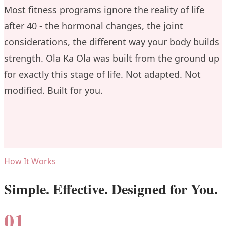
Most fitness programs ignore the reality of life
after 40 - the hormonal changes, the joint
considerations, the different way your body builds
strength. Ola Ka Ola was built from the ground up
for exactly this stage of life. Not adapted. Not
modified. Built for you.
How It Works
Simple. Effective. Designed for You.
01