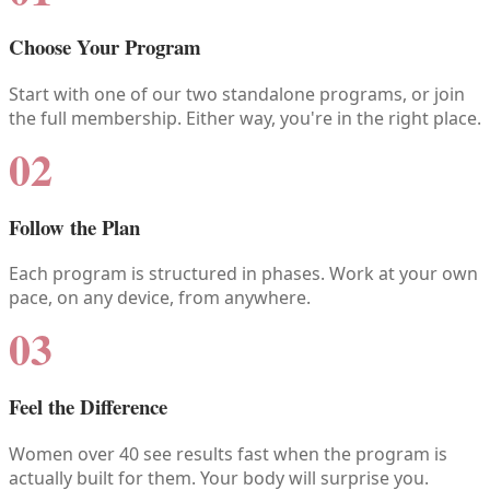
Choose Your Program
Start with one of our two standalone programs, or join
the full membership. Either way, you're in the right place.
02
Follow the Plan
Each program is structured in phases. Work at your own
pace, on any device, from anywhere.
03
Feel the Difference
Women over 40 see results fast when the program is
actually built for them. Your body will surprise you.