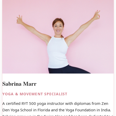
Sabrina Marr
YOGA & MOVEMENT SPECIALIST
A certified RYT 500 yoga instructor with diplomas from Zen
Den Yoga School in Florida and the Yoga Foundation in India.