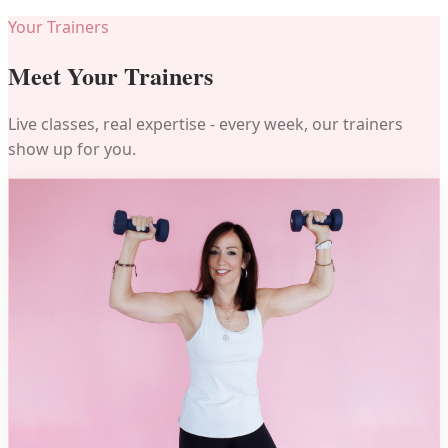
Your Trainers
Meet Your Trainers
Live classes, real expertise - every week, our trainers
show up for you.