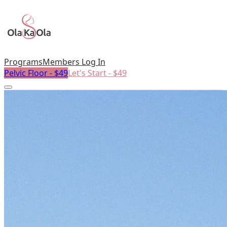
Programs
Members Log In
Pelvic Floor - $49
Let's Start - $49