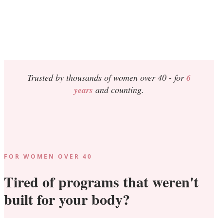
Trusted by thousands of women over 40 -
for
6
years
and counting.
FOR WOMEN OVER 40
Tired of programs that weren't
built for your body?