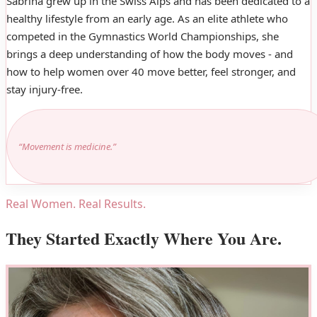
Sabrina grew up in the Swiss Alps and has been dedicated to a
healthy lifestyle from an early age. As an elite athlete who
competed in the Gymnastics World Championships, she
brings a deep understanding of how the body moves - and
how to help women over 40 move better, feel stronger, and
stay injury-free.
“Movement is medicine.”
Real Women. Real Results.
They Started Exactly Where You Are.