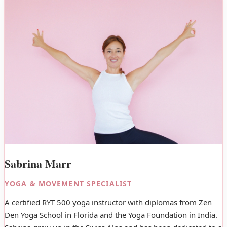
Sabrina Marr
YOGA & MOVEMENT SPECIALIST
A certified RYT 500 yoga instructor with diplomas from Zen
Den Yoga School in Florida and the Yoga Foundation in India.