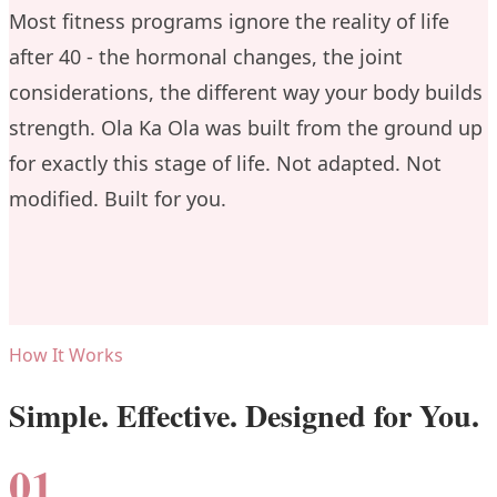
Most fitness programs ignore the reality of life
after 40 - the hormonal changes, the joint
considerations, the different way your body builds
strength. Ola Ka Ola was built from the ground up
for exactly this stage of life. Not adapted. Not
modified. Built for you.
How It Works
Simple. Effective. Designed for You.
01