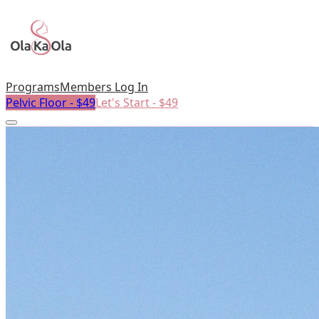
Programs
Members Log In
Pelvic Floor - $49
Let's Start - $49