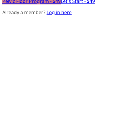
Pelvic Floor Program - $49
Let's Start - $49
Already a member?
Log in here