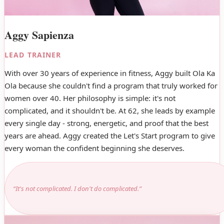
Aggy Sapienza
LEAD TRAINER
With over 30 years of experience in fitness, Aggy built Ola Ka
Ola because she couldn't find a program that truly worked for
women over 40. Her philosophy is simple: it's not
complicated, and it shouldn't be. At 62, she leads by example
every single day - strong, energetic, and proof that the best
years are ahead. Aggy created the Let's Start program to give
every woman the confident beginning she deserves.
“It's not complicated. I don't do complicated.”