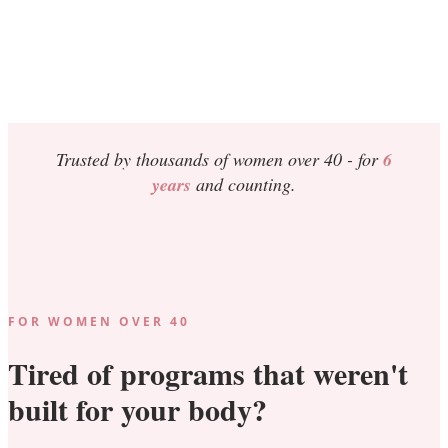
Trusted by thousands of women over 40 -
for
6
years
and counting.
FOR WOMEN OVER 40
Tired of programs that weren't
built for your body?