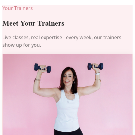
Your Trainers
Meet Your Trainers
Live classes, real expertise - every week, our trainers
show up for you.