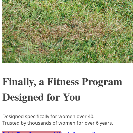
Finally, a Fitness Program
Designed for You
Designed specifically for women over 40.
Trusted by thousands of women for over 6 years.