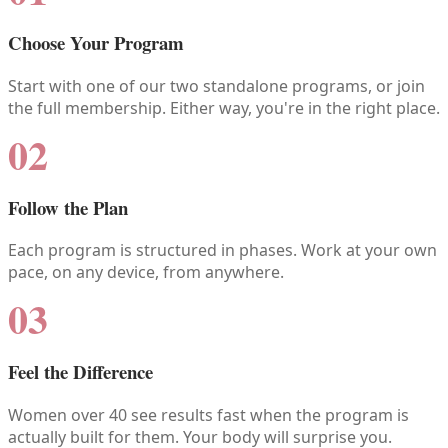
Choose Your Program
Start with one of our two standalone programs, or join
the full membership. Either way, you're in the right place.
02
Follow the Plan
Each program is structured in phases. Work at your own
pace, on any device, from anywhere.
03
Feel the Difference
Women over 40 see results fast when the program is
actually built for them. Your body will surprise you.