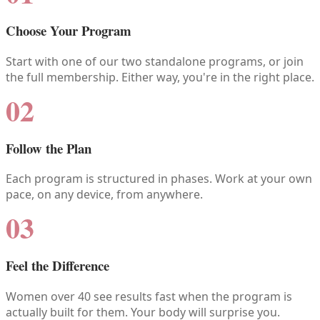
Choose Your Program
Start with one of our two standalone programs, or join
the full membership. Either way, you're in the right place.
02
Follow the Plan
Each program is structured in phases. Work at your own
pace, on any device, from anywhere.
03
Feel the Difference
Women over 40 see results fast when the program is
actually built for them. Your body will surprise you.