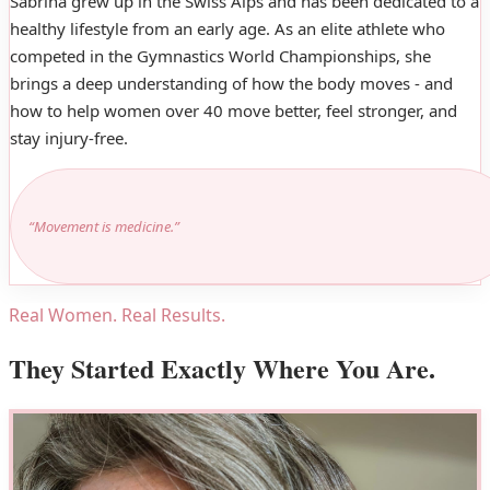
Sabrina grew up in the Swiss Alps and has been dedicated to a
healthy lifestyle from an early age. As an elite athlete who
competed in the Gymnastics World Championships, she
brings a deep understanding of how the body moves - and
how to help women over 40 move better, feel stronger, and
stay injury-free.
“Movement is medicine.”
Real Women. Real Results.
They Started Exactly Where You Are.