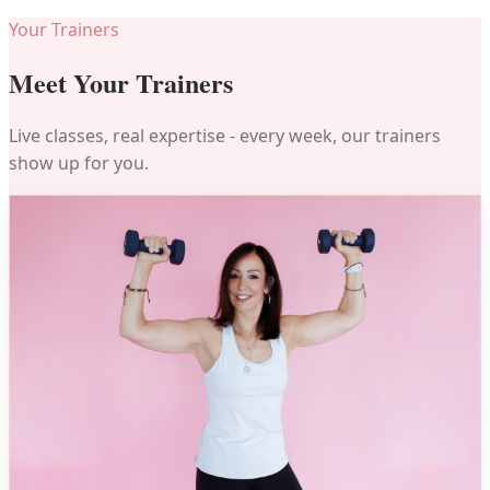
Your Trainers
Meet Your Trainers
Live classes, real expertise - every week, our trainers
show up for you.