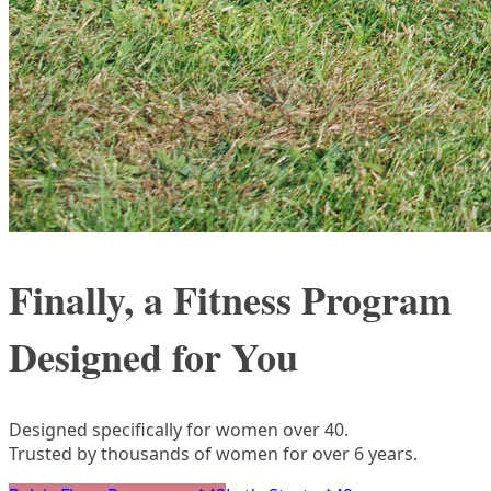
Finally, a Fitness Program
Designed for You
Designed specifically for women over 40.
Trusted by thousands of women for over 6 years.