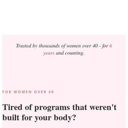
Trusted by thousands of women over 40 -
for
6
years
and counting.
FOR WOMEN OVER 40
Tired of programs that weren't
built for your body?