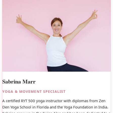
Sabrina Marr
YOGA & MOVEMENT SPECIALIST
A certified RYT 500 yoga instructor with diplomas from Zen
Den Yoga School in Florida and the Yoga Foundation in India.