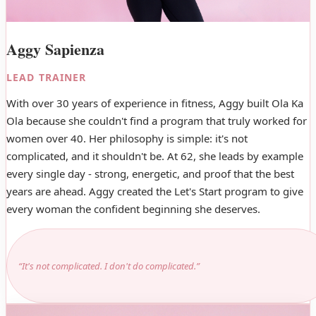
Aggy Sapienza
LEAD TRAINER
With over 30 years of experience in fitness, Aggy built Ola Ka
Ola because she couldn't find a program that truly worked for
women over 40. Her philosophy is simple: it's not
complicated, and it shouldn't be. At 62, she leads by example
every single day - strong, energetic, and proof that the best
years are ahead. Aggy created the Let's Start program to give
every woman the confident beginning she deserves.
“It's not complicated. I don't do complicated.”