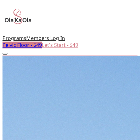
Programs
Members Log In
Pelvic Floor - $49
Let's Start - $49