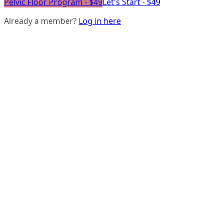
Pelvic Floor Program - $49
Let's Start - $49
Already a member?
Log in here