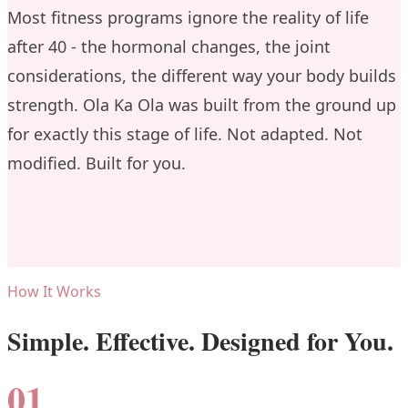
Most fitness programs ignore the reality of life
after 40 - the hormonal changes, the joint
considerations, the different way your body builds
strength. Ola Ka Ola was built from the ground up
for exactly this stage of life. Not adapted. Not
modified. Built for you.
How It Works
Simple. Effective. Designed for You.
01