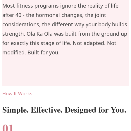
Most fitness programs ignore the reality of life
after 40 - the hormonal changes, the joint
considerations, the different way your body builds
strength. Ola Ka Ola was built from the ground up
for exactly this stage of life. Not adapted. Not
modified. Built for you.
How It Works
Simple. Effective. Designed for You.
01