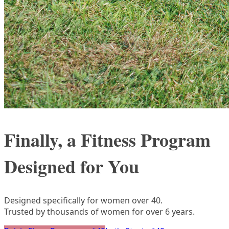
Finally, a Fitness Program
Designed for You
Designed specifically for women over 40.
Trusted by thousands of women for over 6 years.