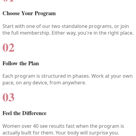
Choose Your Program
Start with one of our two standalone programs, or join
the full membership. Either way, you're in the right place.
02
Follow the Plan
Each program is structured in phases. Work at your own
pace, on any device, from anywhere.
03
Feel the Difference
Women over 40 see results fast when the program is
actually built for them. Your body will surprise you.