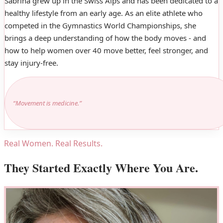
Sabrina grew up in the Swiss Alps and has been dedicated to a
healthy lifestyle from an early age. As an elite athlete who
competed in the Gymnastics World Championships, she
brings a deep understanding of how the body moves - and
how to help women over 40 move better, feel stronger, and
stay injury-free.
“Movement is medicine.”
Real Women. Real Results.
They Started Exactly Where You Are.