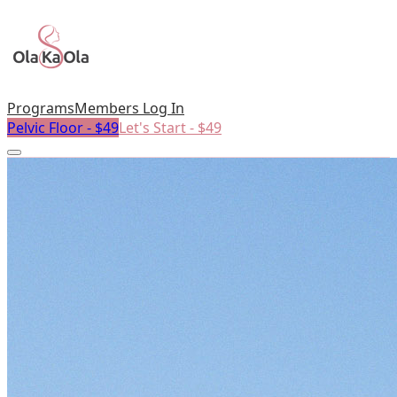
Programs
Members Log In
Pelvic Floor - $49
Let's Start - $49