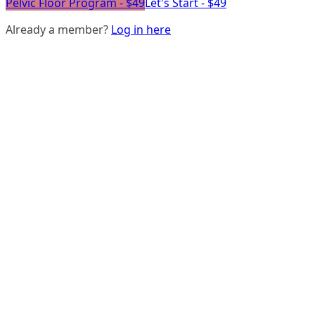
Pelvic Floor Program - $49
Let's Start - $49
Already a member?
Log in here