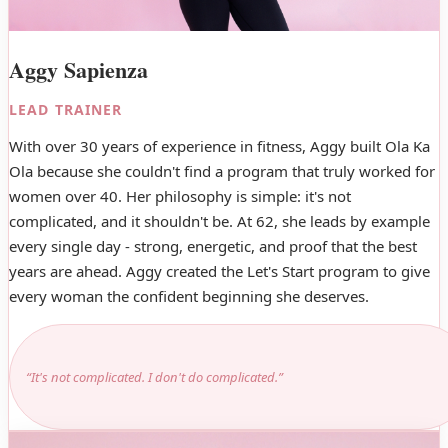
Aggy Sapienza
LEAD TRAINER
With over 30 years of experience in fitness, Aggy built Ola Ka
Ola because she couldn't find a program that truly worked for
women over 40. Her philosophy is simple: it's not
complicated, and it shouldn't be. At 62, she leads by example
every single day - strong, energetic, and proof that the best
years are ahead. Aggy created the Let's Start program to give
every woman the confident beginning she deserves.
“It's not complicated. I don't do complicated.”