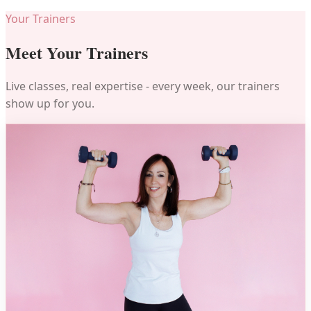
Your Trainers
Meet Your Trainers
Live classes, real expertise - every week, our trainers
show up for you.