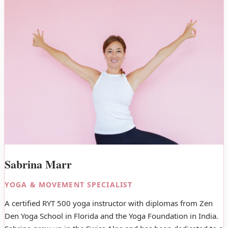
Sabrina Marr
YOGA & MOVEMENT SPECIALIST
A certified RYT 500 yoga instructor with diplomas from Zen
Den Yoga School in Florida and the Yoga Foundation in India.