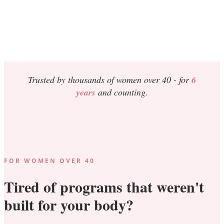
Trusted by thousands of women over 40 -
for
6
years
and counting.
FOR WOMEN OVER 40
Tired of programs that weren't
built for your body?