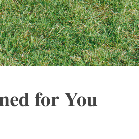
gned for You