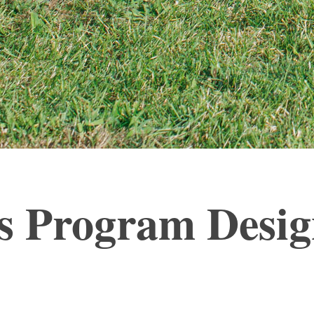
ess Program Desi