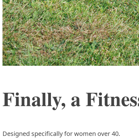
Finally, a Fitn
Designed specifically for women over 40.