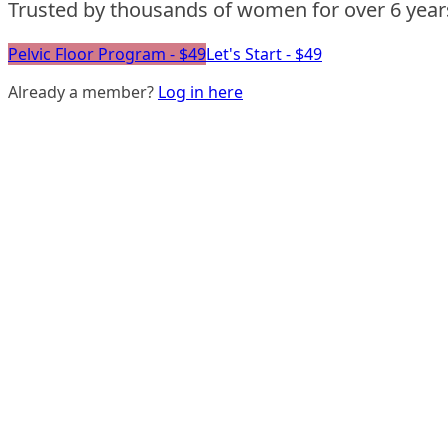
Trusted by thousands of women for over 6 year
Pelvic Floor Program - $49
Let's Start - $49
Already a member?
Log in here