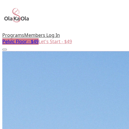
Programs
Members Log In
Pelvic Floor - $49
Let's Start - $49