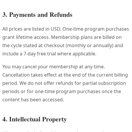
3. Payments and Refunds
All prices are listed in USD. One-time program purchases
grant lifetime access. Membership plans are billed on
the cycle stated at checkout (monthly or annually) and
include a 7-day free trial where applicable.
You may cancel your membership at any time.
Cancellation takes effect at the end of the current billing
period. We do not offer refunds for partial subscription
periods or for one-time program purchases once the
content has been accessed.
4. Intellectual Property