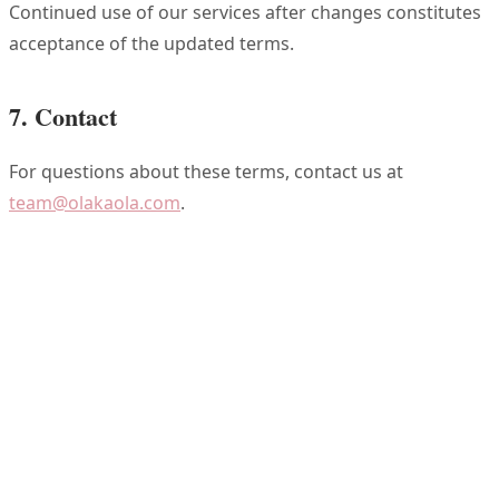
Continued use of our services after changes constitutes
acceptance of the updated terms.
7. Contact
For questions about these terms, contact us at
team@olakaola.com
.