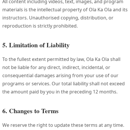
All content including videos, text, images, and program
materials is the intellectual property of Ola Ka Ola and its
instructors. Unauthorised copying, distribution, or
reproduction is strictly prohibited.
5. Limitation of Liability
To the fullest extent permitted by law, Ola Ka Ola shall
not be liable for any direct, indirect, incidental, or
consequential damages arising from your use of our
programs or services. Our total liability shall not exceed
the amount paid by you in the preceding 12 months.
6. Changes to Terms
We reserve the right to update these terms at any time.