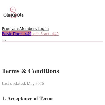
Programs
Members Log In
Pelvic Floor - $49
Let's Start - $49
Terms & Conditions
Last updated: May 2026
1. Acceptance of Terms