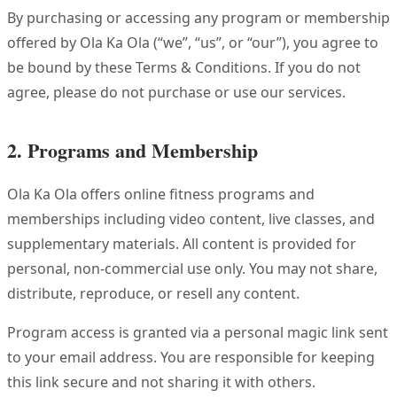
By purchasing or accessing any program or membership
offered by Ola Ka Ola (“we”, “us”, or “our”), you agree to
be bound by these Terms & Conditions. If you do not
agree, please do not purchase or use our services.
2. Programs and Membership
Ola Ka Ola offers online fitness programs and
memberships including video content, live classes, and
supplementary materials. All content is provided for
personal, non-commercial use only. You may not share,
distribute, reproduce, or resell any content.
Program access is granted via a personal magic link sent
to your email address. You are responsible for keeping
this link secure and not sharing it with others.